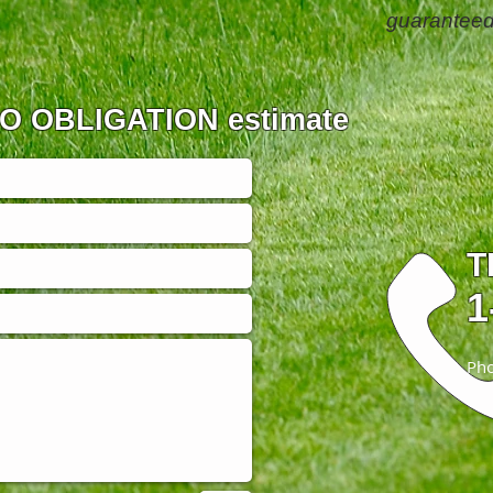
guaranteed
 NO OBLIGATION estimate
T
1
Pho