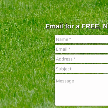
Email for a FREE,