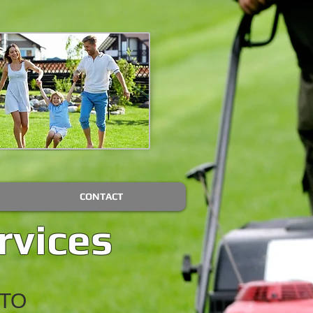
CONTACT
rvices
TO