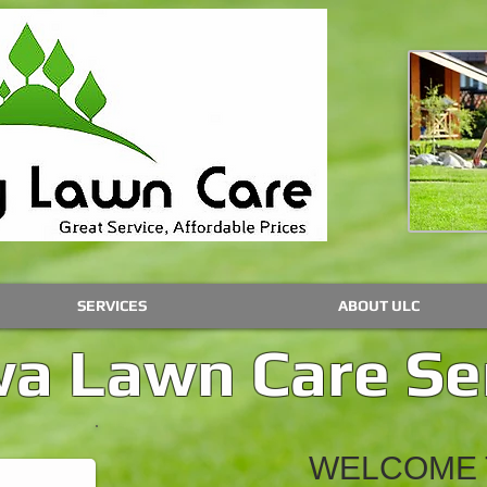
SERVICES
ABOUT ULC
a Lawn Care Se
WELCOME 