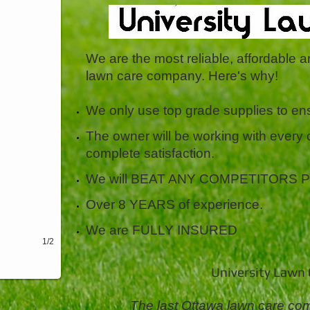
We are the most reliable, affordable 
lawn care company. Here's why!
We only use top grade supplies to ens
The owner will be working with every
complete satisfaction.
We will BEAT ANY COMPETITORS PRIC
Over 8 YEARS of experience.
We are FULLY INSURED
1/2
University Lawn C
The last Ottawa lawn care com