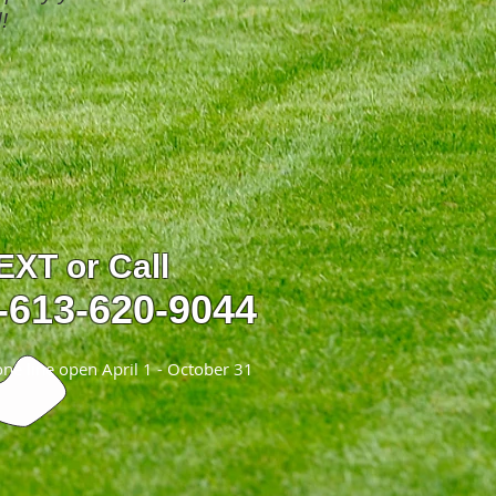
!
EXT or Call
-613-620-9044
ne line open April 1 - October 31