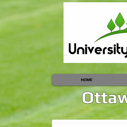
HOME
Ottaw
Ottawa Lawn Cutting