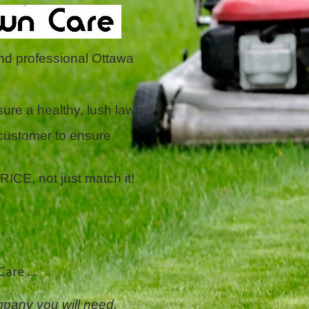
and professional Ottawa
ure a healthy, lush lawn.
 customer to ensure
E, not just match it!
are ...
pany you will need,